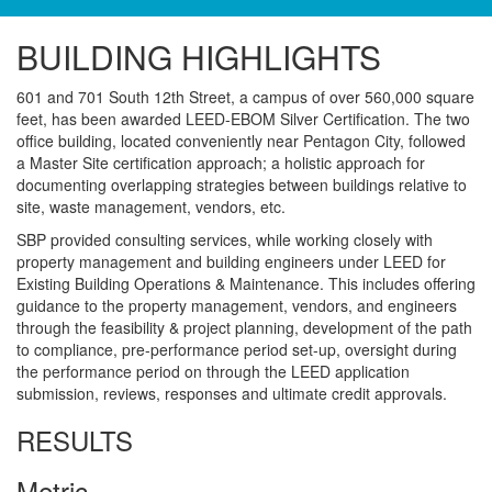
BUILDING HIGHLIGHTS
601 and 701 South 12th Street, a campus of over 560,000 square
feet, has been awarded LEED-EBOM Silver Certification. The two
office building, located conveniently near Pentagon City, followed
a Master Site certification approach; a holistic approach for
documenting overlapping strategies between buildings relative to
site, waste management, vendors, etc.
SBP provided consulting services, while working closely with
property management and building engineers under LEED for
Existing Building Operations & Maintenance. This includes offering
guidance to the property management, vendors, and engineers
through the feasibility & project planning, development of the path
to compliance, pre-performance period set-up, oversight during
the performance period on through the LEED application
submission, reviews, responses and ultimate credit approvals.
RESULTS
Metric