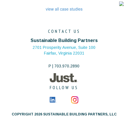
view all case studies
CONTACT US
Sustainable Building Partners
2701 Prosperity Avenue, Suite 100
Fairfax, Virginia 22031
P | 703.970.2890
FOLLOW US
COPYRIGHT 2026 SUSTAINABLE BUILDING PARTNERS, LLC