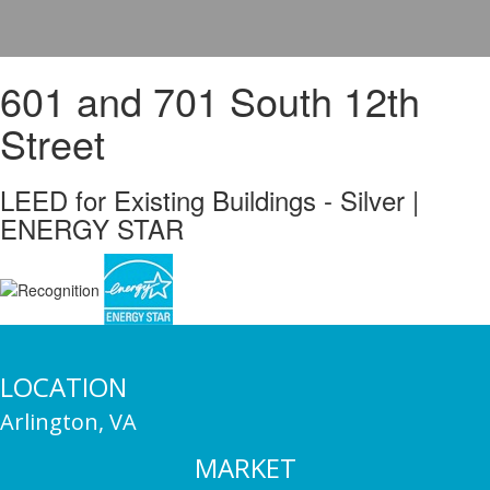
601 and 701 South 12th
Street
LEED for Existing Buildings - Silver |
ENERGY STAR
LOCATION
Arlington, VA
MARKET