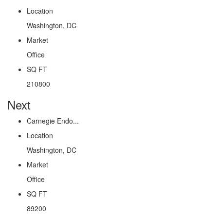
Location
Washington, DC
Market
Office
SQ FT
210800
Next
Carnegie Endo...
Location
Washington, DC
Market
Office
SQ FT
89200