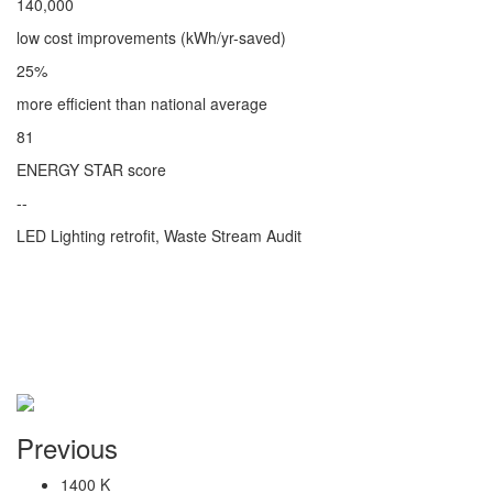
140,000
low cost improvements (kWh/yr-saved)
25%
more efficient than national average
81
ENERGY STAR score
--
LED Lighting retrofit, Waste Stream Audit
Previous
1400 K