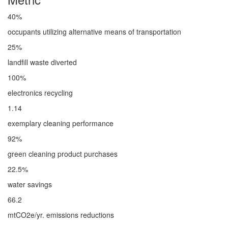
40%
occupants utilizing alternative means of transportation
25%
landfill waste diverted
100%
electronics recycling
1.14
exemplary cleaning performance
92%
green cleaning product purchases
22.5%
water savings
66.2
mtCO2e/yr. emissions reductions