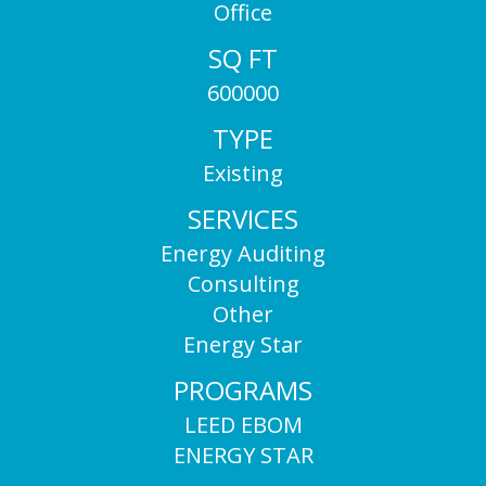
Office
SQ FT
600000
TYPE
Existing
SERVICES
Energy Auditing
Consulting
Other
Energy Star
PROGRAMS
LEED EBOM
ENERGY STAR