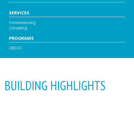
SERVICES
Commissioning
Consulting
PROGRAMS
LEED-CI
BUILDING HIGHLIGHTS