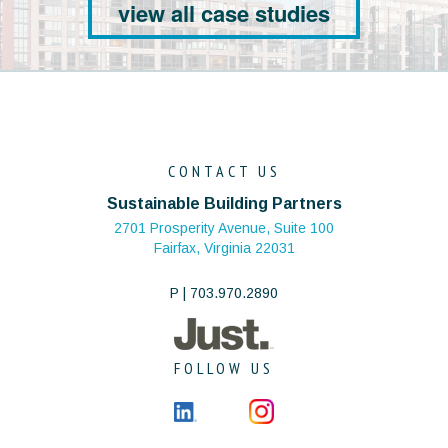
view all case studies
CONTACT US
Sustainable Building Partners
2701 Prosperity Avenue, Suite 100
Fairfax, Virginia 22031
P | 703.970.2890
FOLLOW US