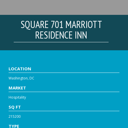
SQUARE 701 MARRIOTT
RESIDENCE INN
LOCATION
Washington, DC
MARKET
Hospitality
SQ FT
215200
TYPE