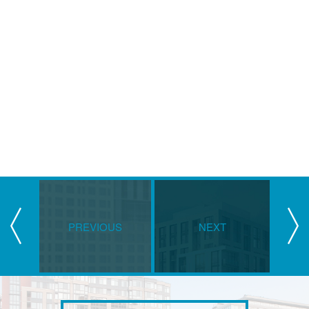
PREVIOUS
NEXT