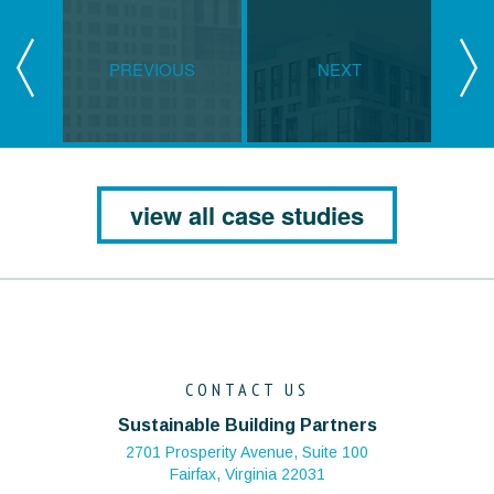
PREVIOUS
NEXT
view all case studies
CONTACT US
Sustainable Building Partners
2701 Prosperity Avenue, Suite 100
Fairfax, Virginia 22031