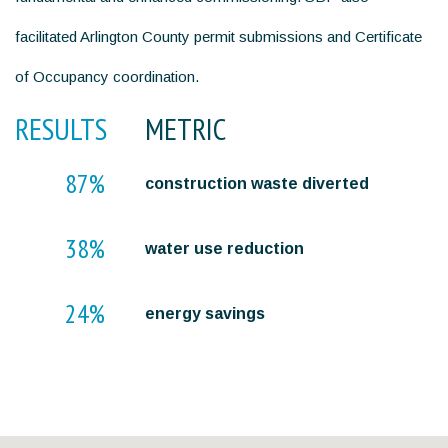
facilitated Arlington County permit submissions and Certificate
of Occupancy coordination.
RESULTS
METRIC
87%
construction waste diverted
38%
water use reduction
24%
energy savings