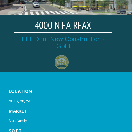
4000 N FAIRFAX
LEED for New Construction -
Gold
LOCATION
Arlington, VA
MARKET
Multifamily
SQ FT