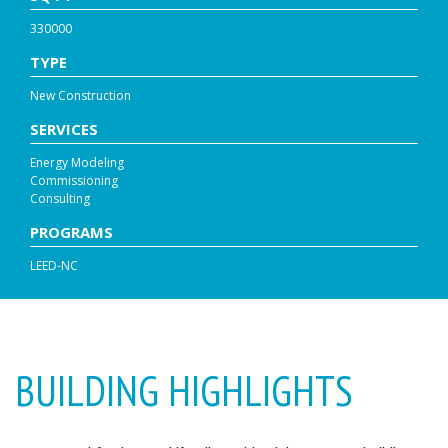
330000
TYPE
New Construction
SERVICES
Energy Modeling
Commissioning
Consulting
PROGRAMS
LEED-NC
BUILDING HIGHLIGHTS