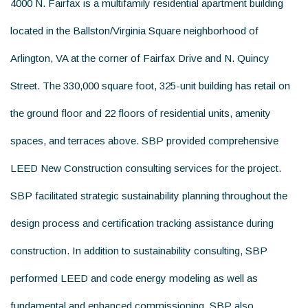
4000 N. Fairfax is a multifamily residential apartment building
located in the Ballston/Virginia Square neighborhood of
Arlington, VA at the corner of Fairfax Drive and N. Quincy
Street. The 330,000 square foot, 325-unit building has retail on
the ground floor and 22 floors of residential units, amenity
spaces, and terraces above. SBP provided comprehensive
LEED New Construction consulting services for the project.
SBP facilitated strategic sustainability planning throughout the
design process and certification tracking assistance during
construction. In addition to sustainability consulting, SBP
performed LEED and code energy modeling as well as
fundamental and enhanced commissioning. SBP also