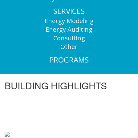
SERVICES
Energy Modeling
Energy Auditing
Consulting
Other
PROGRAMS
BUILDING HIGHLIGHTS