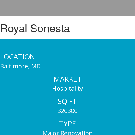
Royal Sonesta
LOCATION
Baltimore, MD
MARKET
Hospitality
SQ FT
320300
TYPE
Major Renovation