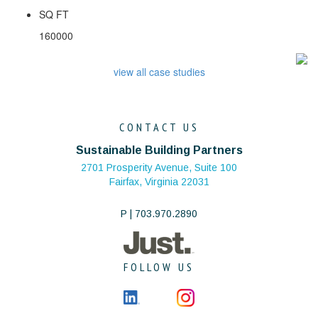
SQ FT
160000
view all case studies
CONTACT US
Sustainable Building Partners
2701 Prosperity Avenue, Suite 100
Fairfax, Virginia 22031
P | 703.970.2890
FOLLOW US