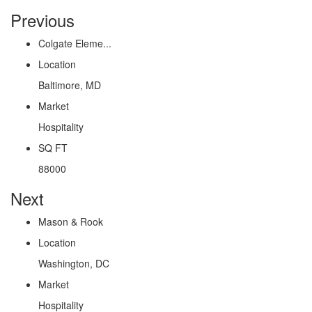
Previous
Colgate Eleme...
Location
Baltimore, MD
Market
Hospitality
SQ FT
88000
Next
Mason & Rook
Location
Washington, DC
Market
Hospitality