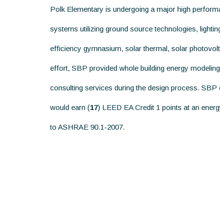
Polk Elementary is undergoing a major high perfor
systems utilizing ground source technologies, light
efficiency gymnasium, solar thermal, solar photovolta
effort, SBP provided whole building energy modeling
consulting services during the design process. SBP ca
would earn (
17
) LEED EA Credit 1 points at an ener
to ASHRAE 90.1-2007.