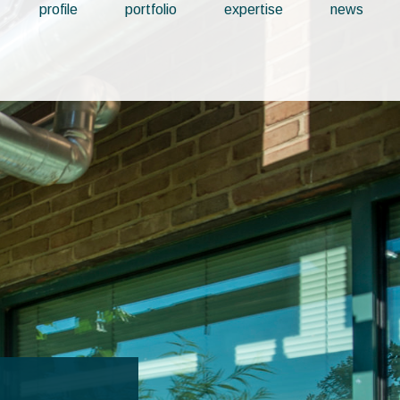
profile
portfolio
expertise
news