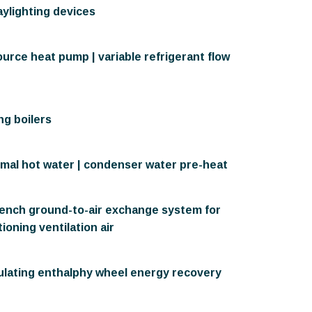
aylighting devices
urce heat pump | variable refrigerant flow
g boilers
rmal hot water | condenser water pre-heat
rench ground-to-air exchange system for
ioning ventilation air
ulating enthalphy wheel energy recovery