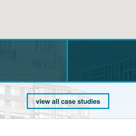
view all case studies