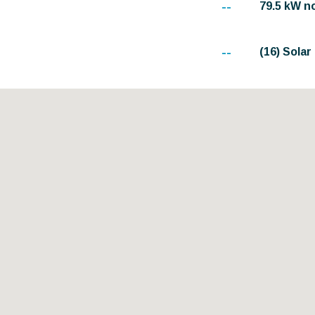
--
79.5 kW n
--
(16) Sola