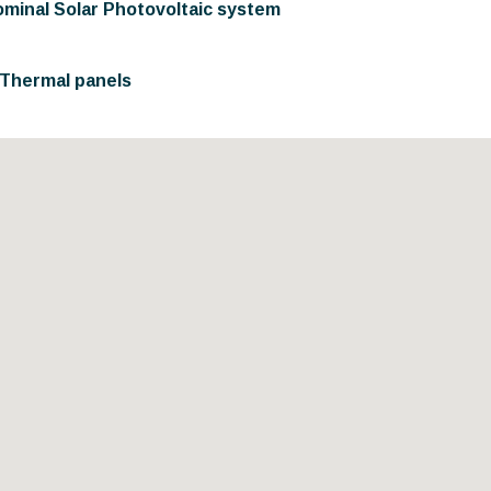
ominal Solar Photovoltaic system
r Thermal panels