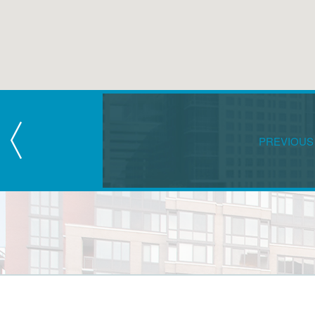
PREVIOUS