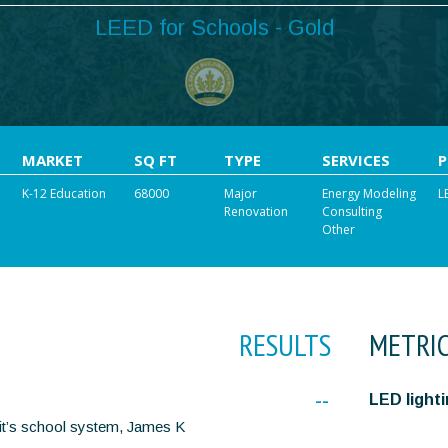
LEED for Schools - Gold
MARKET
SQ FT
TYPE
SERVICES
K-12 Education
68000
Major
Energy Modeling
L
Renovation
Consulting
Other
RESULTS
METRI
--
LED light
f it’s school system, James K