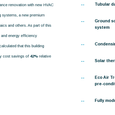
--
Tubular d
mance renovation with new HVAC
ing systems, a new premium
--
Ground so
ics and others. As part of this
system
 and energy efficiency
--
Condensin
lculated that this building
gy cost savings of
42%
relative
--
Solar the
--
Eco Air T
pre-condit
--
Fully mod