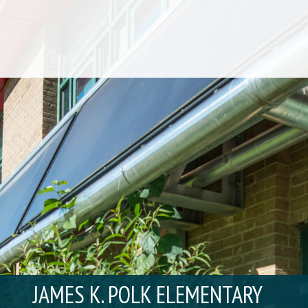
JAMES K. POLK ELEMENTARY