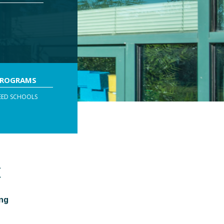
PROGRAMS
EED SCHOOLS
C
ing