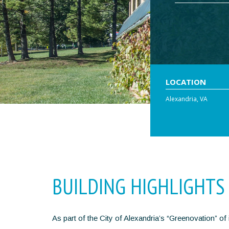
LOCATION
Alexandria, VA
BUILDING HIGHLIGHTS
As part of the City of Alexandria’s “Greenovation” o