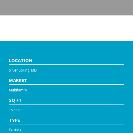
8711 GEORGIA AVE.
LOCATION
Silver Spring, MD
MARKET
Multifamily
SQ FT
152230
TYPE
Existing