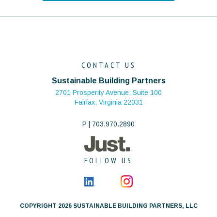
CONTACT US
Sustainable Building Partners
2701 Prosperity Avenue, Suite 100
Fairfax, Virginia 22031
P | 703.970.2890
FOLLOW US
COPYRIGHT 2026 SUSTAINABLE BUILDING PARTNERS, LLC