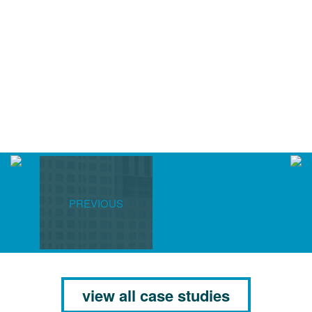
PREVIOUS
NEXT
view all case studies