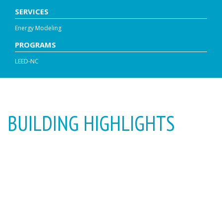
SERVICES
Energy Modeling
PROGRAMS
LEED-NC
BUILDING HIGHLIGHTS