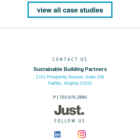
view all case studies
CONTACT US
Sustainable Building Partners
2701 Prosperity Avenue, Suite 100
Fairfax, Virginia 22031
P | 703.970.2890
FOLLOW US