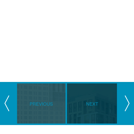
PREVIOUS
NEXT