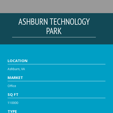
ASHBURN TECHNOLOGY
PARK
LOCATION
Ashburn, VA
MARKET
Office
SQ FT
110000
TYPE