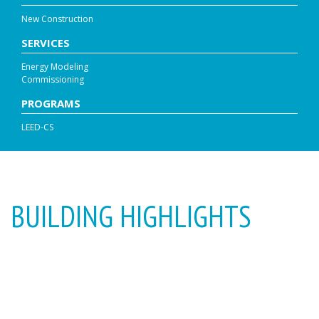
New Construction
SERVICES
Energy Modeling
Commissioning
PROGRAMS
LEED-CS
BUILDING HIGHLIGHTS