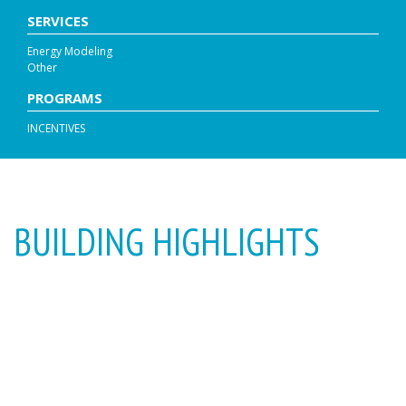
SERVICES
Energy Modeling
Other
PROGRAMS
INCENTIVES
BUILDING HIGHLIGHTS