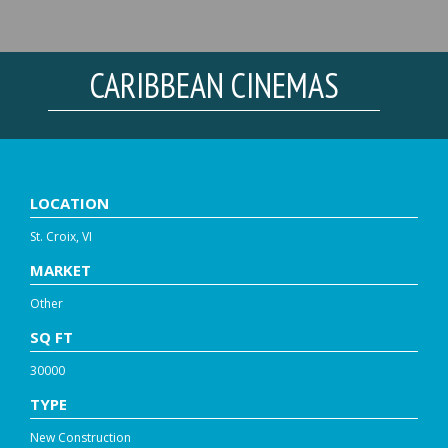
CARIBBEAN CINEMAS
LOCATION
St. Croix, VI
MARKET
Other
SQ FT
30000
TYPE
New Construction