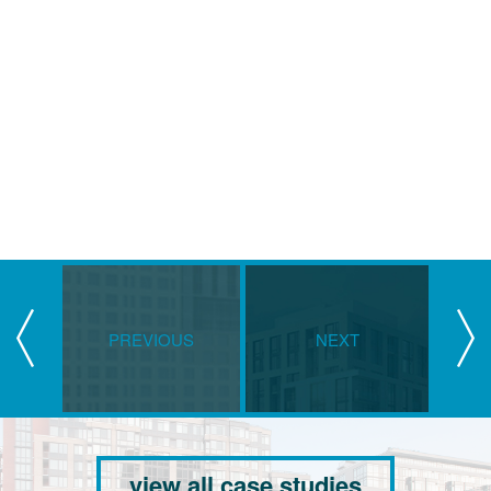
PREVIOUS
NEXT
view all case studies