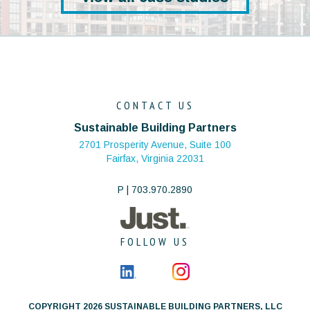
CONTACT US
Sustainable Building Partners
2701 Prosperity Avenue, Suite 100
Fairfax, Virginia 22031
P | 703.970.2890
FOLLOW US
COPYRIGHT 2026 SUSTAINABLE BUILDING PARTNERS, LLC