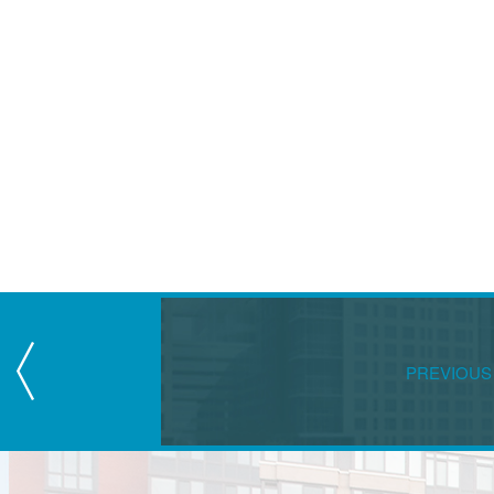
PREVIOUS