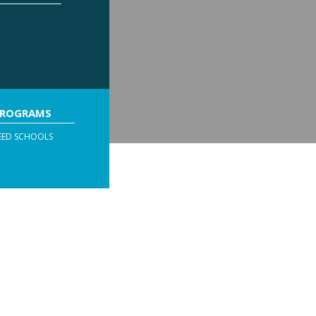
PROGRAMS
EED SCHOOLS