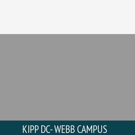
KIPP DC- WEBB CAMPUS