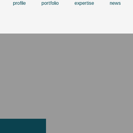
profile
portfolio
expertise
news