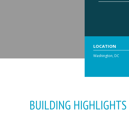
LOCATION
Washington, DC
BUILDING HIGHLIGHTS