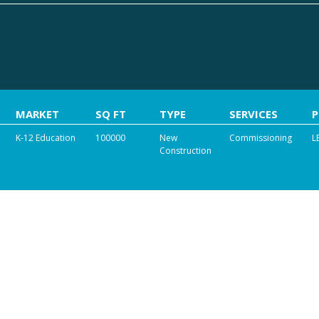
MARKET
SQ FT
TYPE
SERVICES
K-12 Education
100000
New
Commissioning
L
Construction