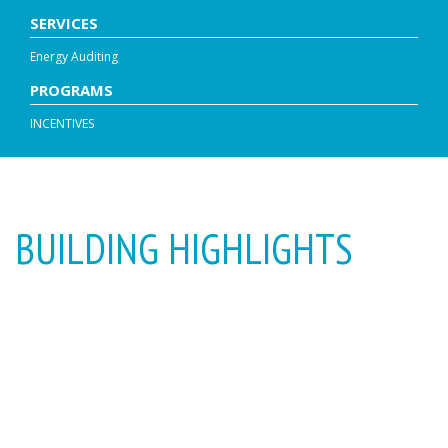
SERVICES
Energy Auditing
PROGRAMS
INCENTIVES
BUILDING HIGHLIGHTS