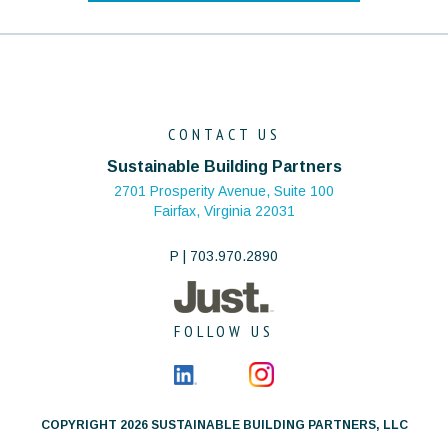
CONTACT US
Sustainable Building Partners
2701 Prosperity Avenue, Suite 100
Fairfax, Virginia 22031
P | 703.970.2890
FOLLOW US
COPYRIGHT 2026 SUSTAINABLE BUILDING PARTNERS, LLC