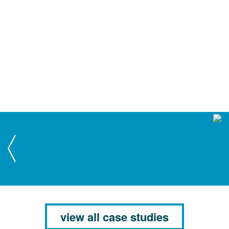
PREVIOUS
NEXT
view all case studies