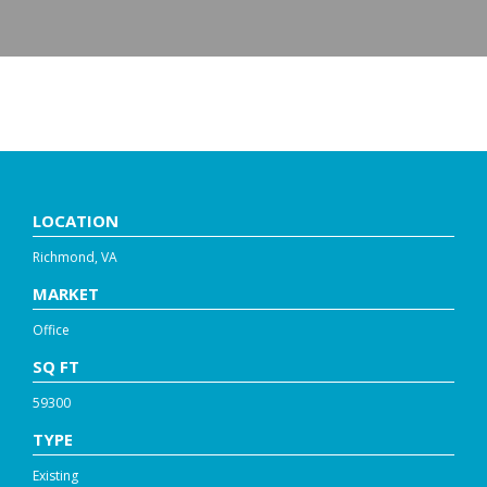
GLEN FOREST DRIVE
LOCATION
Richmond, VA
MARKET
Office
SQ FT
59300
TYPE
Existing