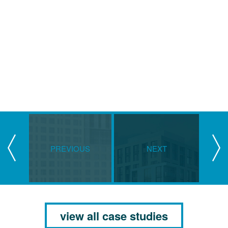
PREVIOUS
NEXT
view all case studies