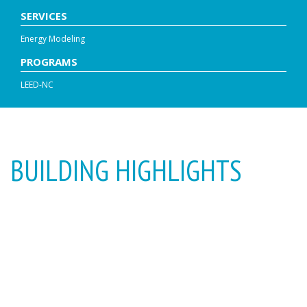
SERVICES
Energy Modeling
PROGRAMS
LEED-NC
BUILDING HIGHLIGHTS