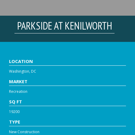
PARKSIDE AT KENILWORTH
LOCATION
Washington, DC
MARKET
Recreation
SQ FT
19200
TYPE
New Construction