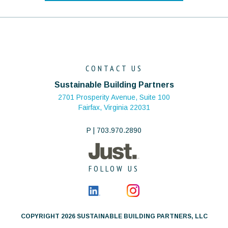
CONTACT US
Sustainable Building Partners
2701 Prosperity Avenue, Suite 100
Fairfax, Virginia 22031
P | 703.970.2890
FOLLOW US
COPYRIGHT 2026 SUSTAINABLE BUILDING PARTNERS, LLC