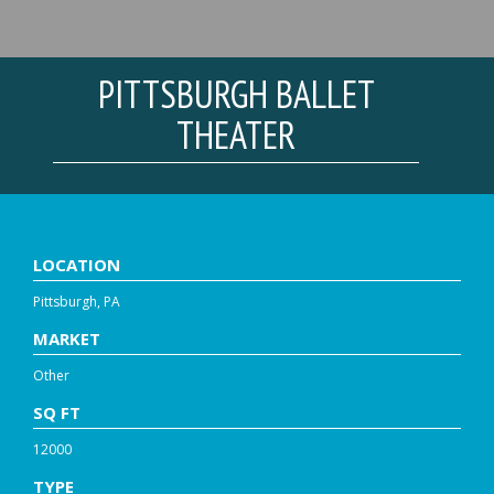
PITTSBURGH BALLET
THEATER
LOCATION
Pittsburgh, PA
MARKET
Other
SQ FT
12000
TYPE