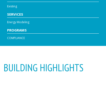
Existing
SERVICES
Energy Modeling
PROGRAMS
COMPLIANCE
BUILDING HIGHLIGHTS