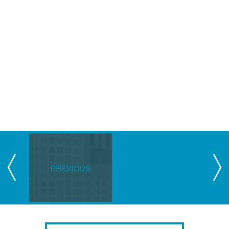
PREVIOUS
NEXT