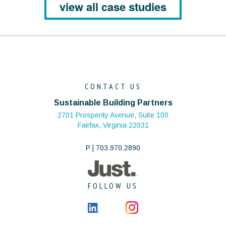
view all case studies
CONTACT US
Sustainable Building Partners
2701 Prosperity Avenue, Suite 100
Fairfax, Virginia 22031
P | 703.970.2890
FOLLOW US