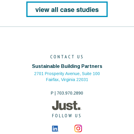
view all case studies
CONTACT US
Sustainable Building Partners
2701 Prosperity Avenue, Suite 100
Fairfax, Virginia 22031
P | 703.970.2890
FOLLOW US