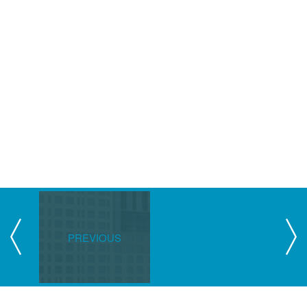
PREVIOUS
NEXT