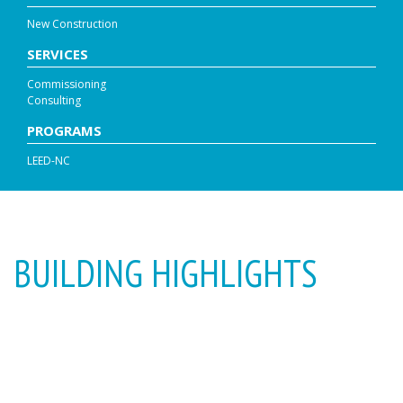
New Construction
SERVICES
Commissioning
Consulting
PROGRAMS
LEED-NC
BUILDING HIGHLIGHTS