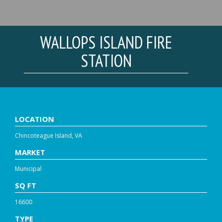
WALLOPS ISLAND FIRE
STATION
LOCATION
Chincoteague Island, VA
MARKET
Municipal
SQ FT
16600
TYPE