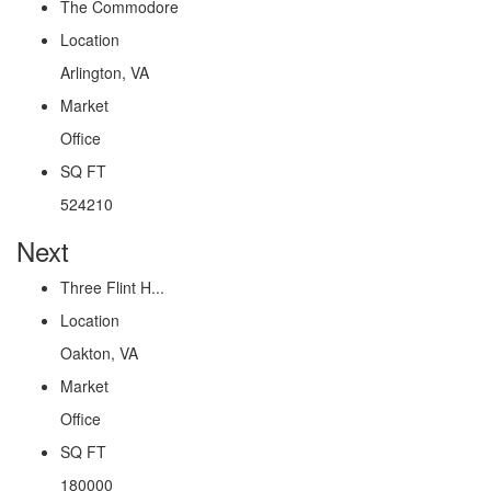
The Commodore
Location
Arlington, VA
Market
Office
SQ FT
524210
Next
Three Flint H...
Location
Oakton, VA
Market
Office
SQ FT
180000