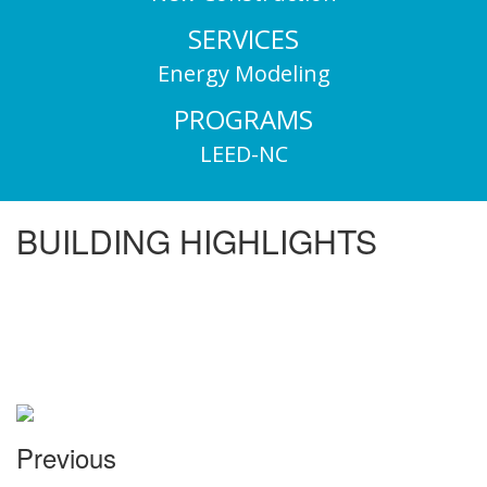
SERVICES
Energy Modeling
PROGRAMS
LEED-NC
BUILDING HIGHLIGHTS
Previous