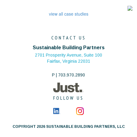
view all case studies
CONTACT US
Sustainable Building Partners
2701 Prosperity Avenue, Suite 100
Fairfax, Virginia 22031
P | 703.970.2890
FOLLOW US
COPYRIGHT 2026 SUSTAINABLE BUILDING PARTNERS, LLC