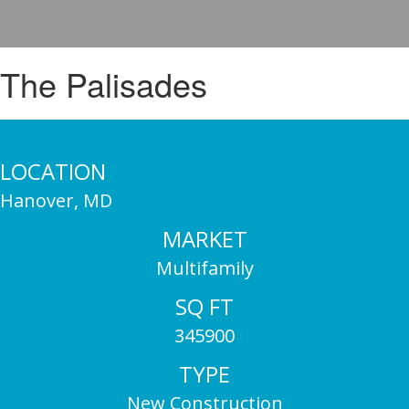
The Palisades
LOCATION
Hanover, MD
MARKET
Multifamily
SQ FT
345900
TYPE
New Construction