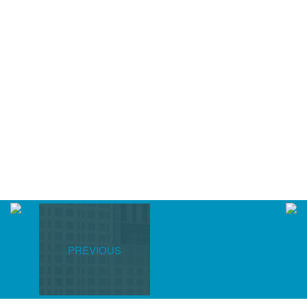
PREVIOUS
NEXT