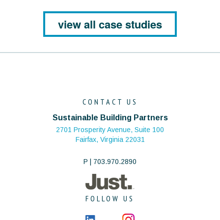
view all case studies
CONTACT US
Sustainable Building Partners
2701 Prosperity Avenue, Suite 100
Fairfax, Virginia 22031
P | 703.970.2890
FOLLOW US