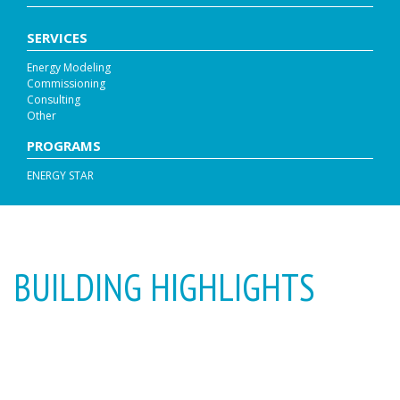
SERVICES
Energy Modeling
Commissioning
Consulting
Other
PROGRAMS
ENERGY STAR
BUILDING HIGHLIGHTS