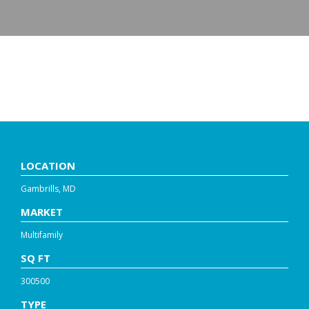
MONARCH AT WAUGH
CHAPEL
LOCATION
Gambrills, MD
MARKET
Multifamily
SQ FT
300500
TYPE