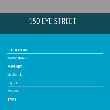
150 EYE STREET
LOCATION
Washington, DC
MARKET
Multifamily
SQ FT
396000
TYPE