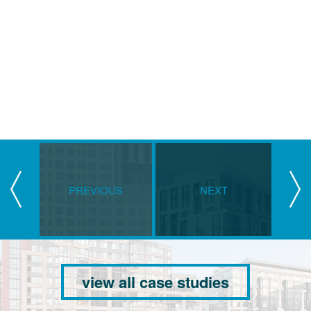
PREVIOUS
NEXT
view all case studies