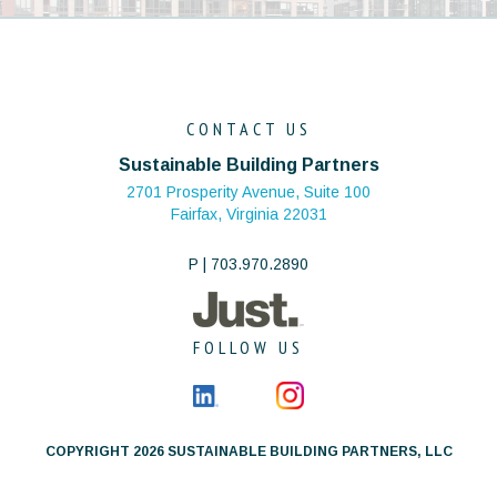
CONTACT US
Sustainable Building Partners
2701 Prosperity Avenue, Suite 100
Fairfax, Virginia 22031
P | 703.970.2890
FOLLOW US
COPYRIGHT 2026 SUSTAINABLE BUILDING PARTNERS, LLC