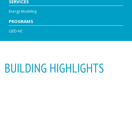
SERVICES
Energy Modeling
PROGRAMS
LEED-NC
BUILDING HIGHLIGHTS