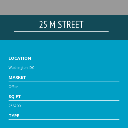
25 M STREET
LOCATION
Washington, DC
MARKET
Office
SQ FT
258700
TYPE