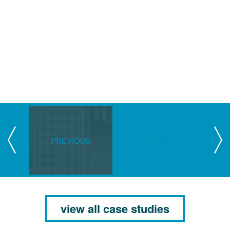
PREVIOUS
NEXT
view all case studies