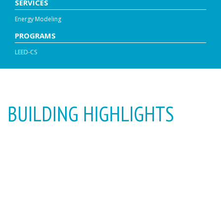
SERVICES
Energy Modeling
PROGRAMS
LEED-CS
BUILDING HIGHLIGHTS