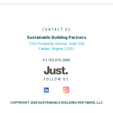
CONTACT US
Sustainable Building Partners
2701 Prosperity Avenue, Suite 100
Fairfax, Virginia 22031
P | 703.970.2890
FOLLOW US
COPYRIGHT 2026 SUSTAINABLE BUILDING PARTNERS, LLC