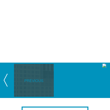
PREVIOUS
NEXT