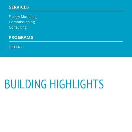
SERVICES
Energy Modeling
Commissioning
Consulting
PROGRAMS
LEED-NC
BUILDING HIGHLIGHTS