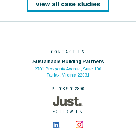
view all case studies
CONTACT US
Sustainable Building Partners
2701 Prosperity Avenue, Suite 100
Fairfax, Virginia 22031
P | 703.970.2890
FOLLOW US