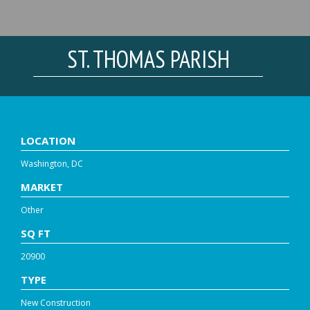
ST. THOMAS PARISH
LOCATION
Washington, DC
MARKET
Other
SQ FT
20900
TYPE
New Construction