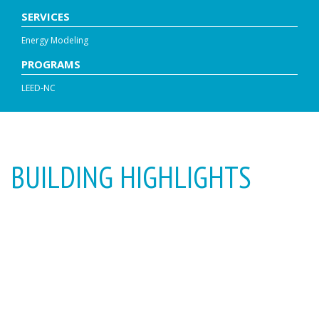
SERVICES
Energy Modeling
PROGRAMS
LEED-NC
BUILDING HIGHLIGHTS