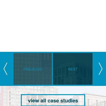
PREVIOUS
NEXT
view all case studies