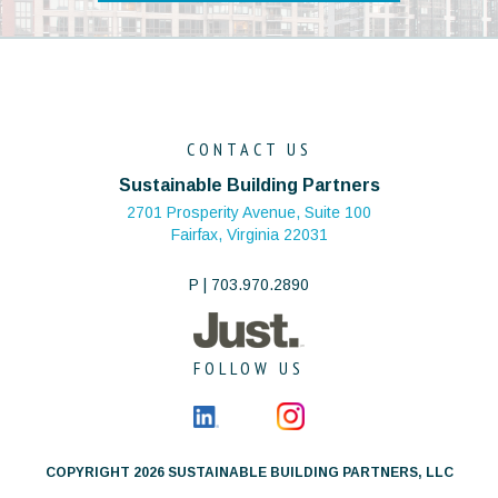
CONTACT US
Sustainable Building Partners
2701 Prosperity Avenue, Suite 100
Fairfax, Virginia 22031
P | 703.970.2890
FOLLOW US
COPYRIGHT 2026 SUSTAINABLE BUILDING PARTNERS, LLC