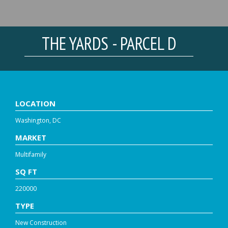
THE YARDS - PARCEL D
LOCATION
Washington, DC
MARKET
Multifamily
SQ FT
220000
TYPE
New Construction