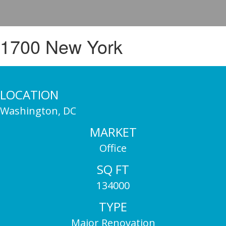
1700 New York
LOCATION
Washington, DC
MARKET
Office
SQ FT
134000
TYPE
Major Renovation