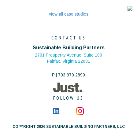
view all case studies
CONTACT US
Sustainable Building Partners
2701 Prosperity Avenue, Suite 100
Fairfax, Virginia 22031
P | 703.970.2890
FOLLOW US
COPYRIGHT 2026 SUSTAINABLE BUILDING PARTNERS, LLC