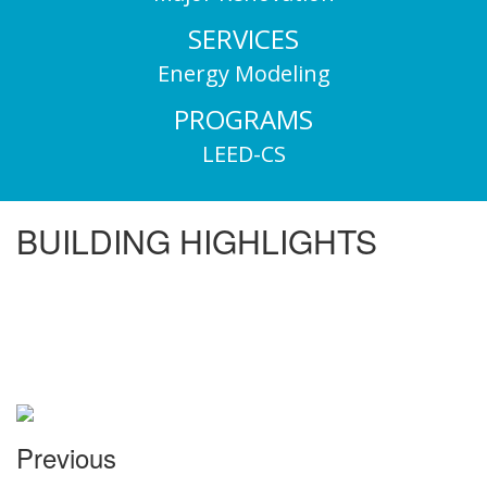
SERVICES
Energy Modeling
PROGRAMS
LEED-CS
BUILDING HIGHLIGHTS
Previous