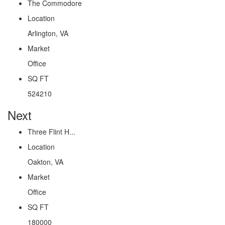
The Commodore
Location
Arlington, VA
Market
Office
SQ FT
524210
Next
Three Flint H...
Location
Oakton, VA
Market
Office
SQ FT
180000