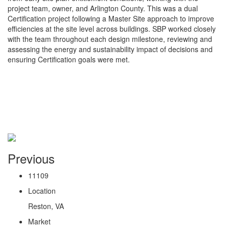
project team, owner, and Arlington County. This was a dual
Certification project following a Master Site approach to improve
efficiencies at the site level across buildings. SBP worked closely
with the team throughout each design milestone, reviewing and
assessing the energy and sustainability impact of decisions and
ensuring Certification goals were met.
Previous
11109
Location
Reston, VA
Market