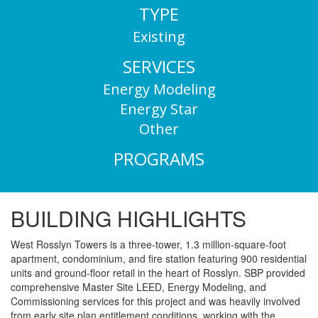
TYPE
Existing
SERVICES
Energy Modeling
Energy Star
Other
PROGRAMS
BUILDING HIGHLIGHTS
West Rosslyn Towers is a three-tower, 1.3 million-square-foot
apartment, condominium, and fire station featuring 900 residential
units and ground-floor retail in the heart of Rosslyn. SBP provided
comprehensive Master Site LEED, Energy Modeling, and
Commissioning services for this project and was heavily involved
from early site plan entitlement conditions, working with the