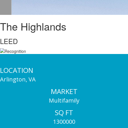
The Highlands
LEED
LOCATION
Arlington, VA
MARKET
Multifamily
SQ FT
1300000