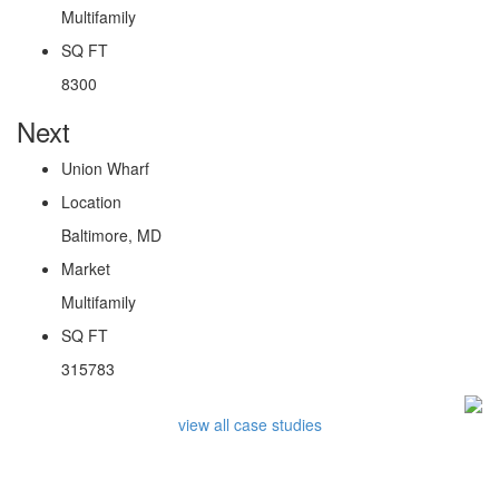
Multifamily
SQ FT
8300
Next
Union Wharf
Location
Baltimore, MD
Market
Multifamily
SQ FT
315783
view all case studies