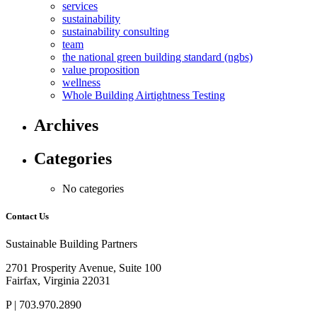
services
sustainability
sustainability consulting
team
the national green building standard (ngbs)
value proposition
wellness
Whole Building Airtightness Testing
Archives
Categories
No categories
Contact Us
Sustainable Building Partners
2701 Prosperity Avenue, Suite 100
Fairfax, Virginia 22031
P | 703.970.2890