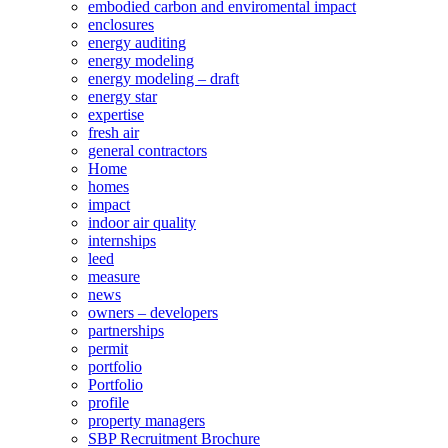
embodied carbon and enviromental impact
enclosures
energy auditing
energy modeling
energy modeling – draft
energy star
expertise
fresh air
general contractors
Home
homes
impact
indoor air quality
internships
leed
measure
news
owners – developers
partnerships
permit
portfolio
Portfolio
profile
property managers
SBP Recruitment Brochure