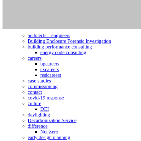
Search
for:
Pages
architects – engineers
Building Enclosure Forensic Investigation
building performance consulting
energy code consulting
careers
bpcareers
cxcareers
resicareers
case studies
commissioning
contact
covid-19 response
culture
DEI
daylighting
Decarbonization Service
difference
Net Zero
early design planning