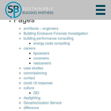
Search
for:
Pages
architects – engineers
Building Enclosure Forensic Investigation
building performance consulting
energy code consulting
careers
bpcareers
cxcareers
resicareers
case studies
commissioning
contact
covid-19 response
culture
DEI
daylighting
Decarbonization Service
difference