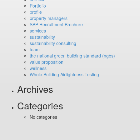
Portfolio
profile
property managers
SBP Recruitment Brochure
services
sustainability
sustainability consulting
team
the national green building standard (ngbs)
value proposition
wellness
Whole Building Airtightness Testing
Archives
Categories
No categories