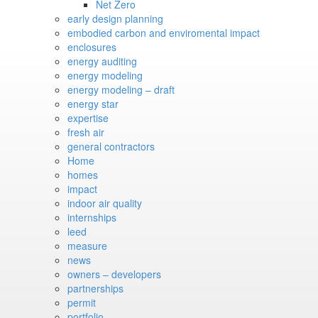
Net Zero
early design planning
embodied carbon and enviromental impact
enclosures
energy auditing
energy modeling
energy modeling – draft
energy star
expertise
fresh air
general contractors
Home
homes
impact
indoor air quality
internships
leed
measure
news
owners – developers
partnerships
permit
portfolio