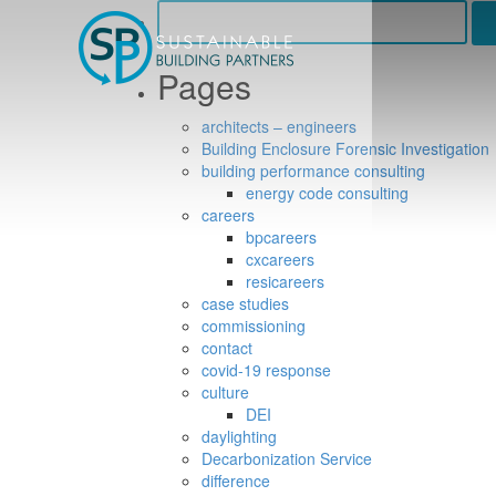
Search
for:
Pages
architects – engineers
Building Enclosure Forensic Investigation
building performance consulting
energy code consulting
careers
bpcareers
cxcareers
resicareers
case studies
commissioning
contact
covid-19 response
culture
DEI
daylighting
Decarbonization Service
difference