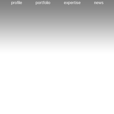
profile
portfolio
expertise
news