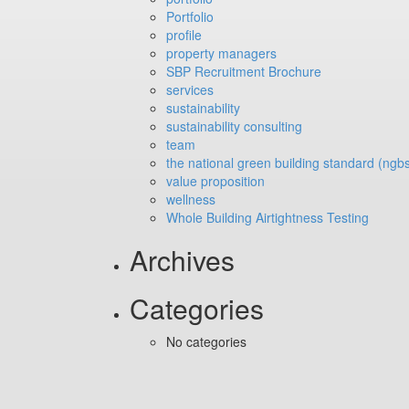
Portfolio
profile
property managers
SBP Recruitment Brochure
services
sustainability
sustainability consulting
team
the national green building standard (ngb
value proposition
wellness
Whole Building Airtightness Testing
Archives
Categories
No categories