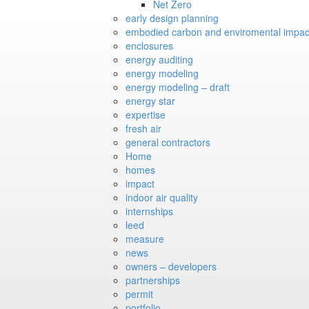
Net Zero
early design planning
embodied carbon and enviromental impac
enclosures
energy auditing
energy modeling
energy modeling – draft
energy star
expertise
fresh air
general contractors
Home
homes
impact
indoor air quality
internships
leed
measure
news
owners – developers
partnerships
permit
portfolio