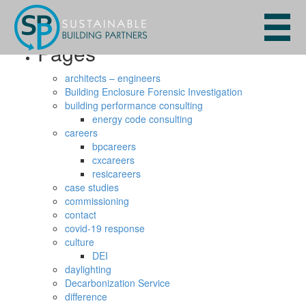
Search
for:
Pages
architects – engineers
Building Enclosure Forensic Investigation
building performance consulting
energy code consulting
careers
bpcareers
cxcareers
resicareers
case studies
commissioning
contact
covid-19 response
culture
DEI
daylighting
Decarbonization Service
difference