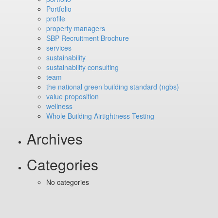
Portfolio
profile
property managers
SBP Recruitment Brochure
services
sustainability
sustainability consulting
team
the national green building standard (ngbs)
value proposition
wellness
Whole Building Airtightness Testing
Archives
Categories
No categories