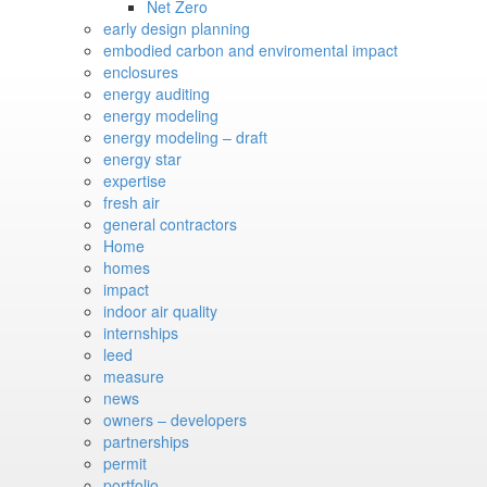
Net Zero
early design planning
embodied carbon and enviromental impact
enclosures
energy auditing
energy modeling
energy modeling – draft
energy star
expertise
fresh air
general contractors
Home
homes
impact
indoor air quality
internships
leed
measure
news
owners – developers
partnerships
permit
portfolio