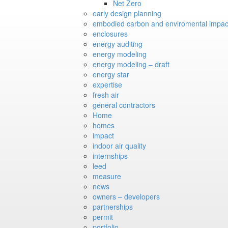
Net Zero
early design planning
embodied carbon and enviromental impac
enclosures
energy auditing
energy modeling
energy modeling – draft
energy star
expertise
fresh air
general contractors
Home
homes
impact
indoor air quality
internships
leed
measure
news
owners – developers
partnerships
permit
portfolio