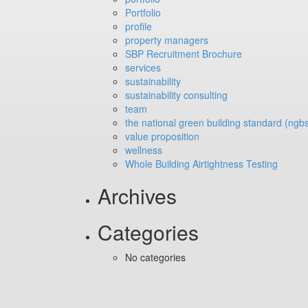
Portfolio
profile
property managers
SBP Recruitment Brochure
services
sustainability
sustainability consulting
team
the national green building standard (ngb
value proposition
wellness
Whole Building Airtightness Testing
Archives
Categories
No categories