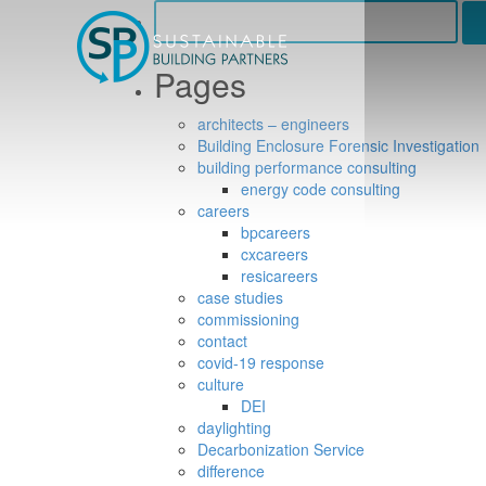
Search
for:
Pages
architects – engineers
Building Enclosure Forensic Investigation
building performance consulting
energy code consulting
careers
bpcareers
cxcareers
resicareers
case studies
commissioning
contact
covid-19 response
culture
DEI
daylighting
Decarbonization Service
difference