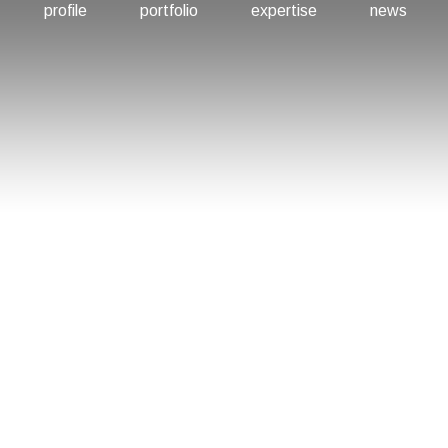
profile
portfolio
expertise
news