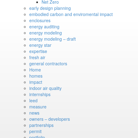
Net Zero
early design planning
embodied carbon and enviromental impact
enclosures
energy auditing
energy modeling
energy modeling – draft
energy star
expertise
fresh air
general contractors
Home
homes
impact
indoor air quality
internships
leed
measure
news
owners – developers
partnerships
permit
portfolio