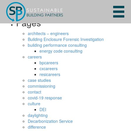
Search
for:
Pages
architects – engineers
Building Enclosure Forensic Investigation
building performance consulting
energy code consulting
careers
bpcareers
cxcareers
resicareers
case studies
commissioning
contact
covid-19 response
culture
DEI
daylighting
Decarbonization Service
difference