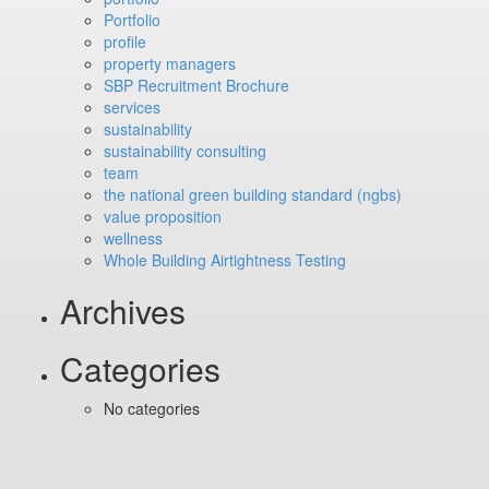
Portfolio
profile
property managers
SBP Recruitment Brochure
services
sustainability
sustainability consulting
team
the national green building standard (ngbs)
value proposition
wellness
Whole Building Airtightness Testing
Archives
Categories
No categories