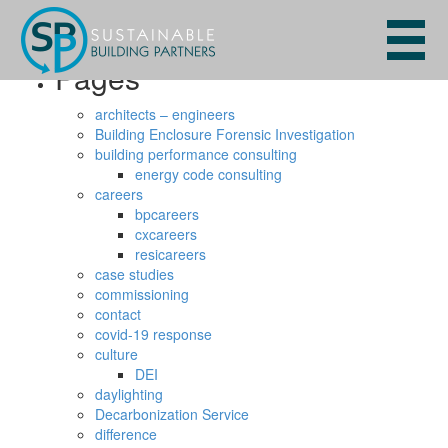
Search
for:
Pages
architects – engineers
Building Enclosure Forensic Investigation
building performance consulting
energy code consulting
careers
bpcareers
cxcareers
resicareers
case studies
commissioning
contact
covid-19 response
culture
DEI
daylighting
Decarbonization Service
difference