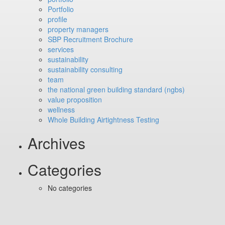
Portfolio
profile
property managers
SBP Recruitment Brochure
services
sustainability
sustainability consulting
team
the national green building standard (ngbs)
value proposition
wellness
Whole Building Airtightness Testing
Archives
Categories
No categories