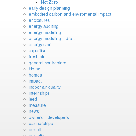
Net Zero
early design planning
embodied carbon and enviromental impact
enclosures
energy auditing
energy modeling
energy modeling – draft
energy star
expertise
fresh air
general contractors
Home
homes
impact
indoor air quality
internships
leed
measure
news
owners – developers
partnerships
permit
portfolio