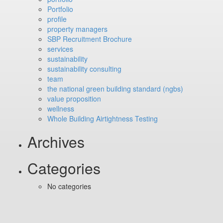
Portfolio
profile
property managers
SBP Recruitment Brochure
services
sustainability
sustainability consulting
team
the national green building standard (ngbs)
value proposition
wellness
Whole Building Airtightness Testing
Archives
Categories
No categories