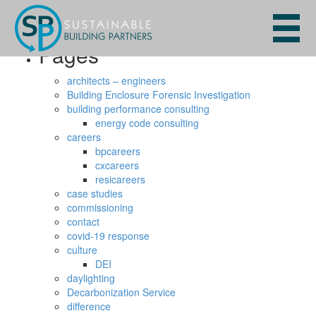
Search
for:
Pages
architects – engineers
Building Enclosure Forensic Investigation
building performance consulting
energy code consulting
careers
bpcareers
cxcareers
resicareers
case studies
commissioning
contact
covid-19 response
culture
DEI
daylighting
Decarbonization Service
difference