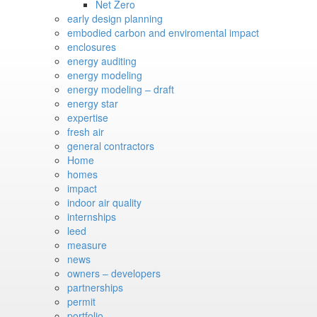
Net Zero
early design planning
embodied carbon and enviromental impact
enclosures
energy auditing
energy modeling
energy modeling – draft
energy star
expertise
fresh air
general contractors
Home
homes
impact
indoor air quality
internships
leed
measure
news
owners – developers
partnerships
permit
portfolio