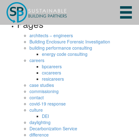
Search
for:
Pages
architects – engineers
Building Enclosure Forensic Investigation
building performance consulting
energy code consulting
careers
bpcareers
cxcareers
resicareers
case studies
commissioning
contact
covid-19 response
culture
DEI
daylighting
Decarbonization Service
difference