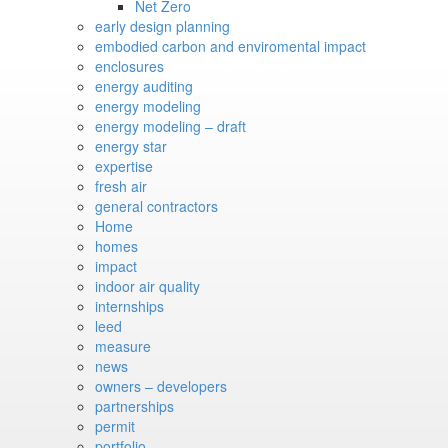
Net Zero
early design planning
embodied carbon and enviromental impact
enclosures
energy auditing
energy modeling
energy modeling – draft
energy star
expertise
fresh air
general contractors
Home
homes
impact
indoor air quality
internships
leed
measure
news
owners – developers
partnerships
permit
portfolio