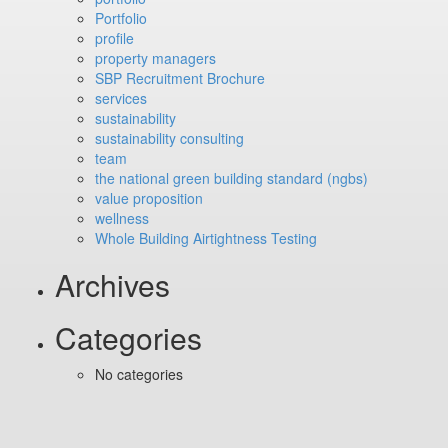
Portfolio
profile
property managers
SBP Recruitment Brochure
services
sustainability
sustainability consulting
team
the national green building standard (ngbs)
value proposition
wellness
Whole Building Airtightness Testing
Archives
Categories
No categories