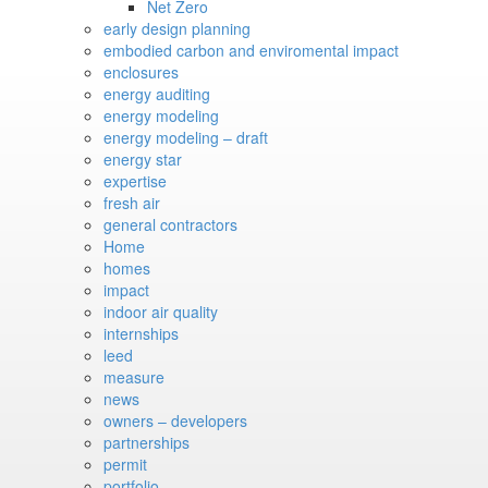
Net Zero
early design planning
embodied carbon and enviromental impact
enclosures
energy auditing
energy modeling
energy modeling – draft
energy star
expertise
fresh air
general contractors
Home
homes
impact
indoor air quality
internships
leed
measure
news
owners – developers
partnerships
permit
portfolio