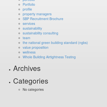
Portfolio
profile
property managers
SBP Recruitment Brochure
services
sustainability
sustainability consulting
team
the national green building standard (ngbs)
value proposition
wellness
Whole Building Airtightness Testing
Archives
Categories
No categories