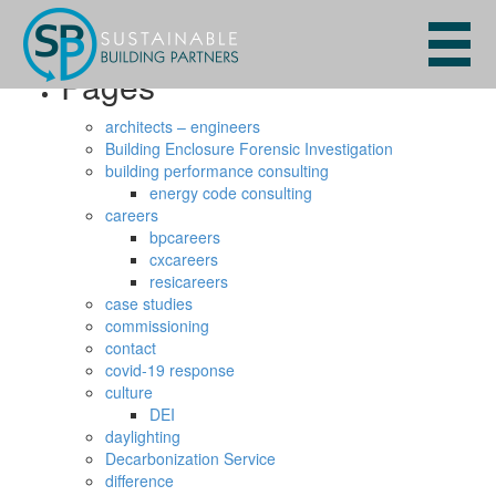
Search
for:
Pages
architects – engineers
Building Enclosure Forensic Investigation
building performance consulting
energy code consulting
careers
bpcareers
cxcareers
resicareers
case studies
commissioning
contact
covid-19 response
culture
DEI
daylighting
Decarbonization Service
difference