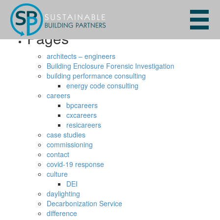
Search
for:
Pages
architects – engineers
Building Enclosure Forensic Investigation
building performance consulting
energy code consulting
careers
bpcareers
cxcareers
resicareers
case studies
commissioning
contact
covid-19 response
culture
DEI
daylighting
Decarbonization Service
difference