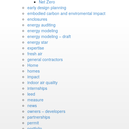
Net Zero
early design planning
embodied carbon and enviromental impact
enclosures
energy auditing
energy modeling
energy modeling – draft
energy star
expertise
fresh air
general contractors
Home
homes
impact
indoor air quality
internships
leed
measure
news
owners – developers
partnerships
permit
portfolio