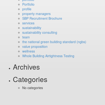
Portfolio
profile
property managers
SBP Recruitment Brochure
services
sustainability
sustainability consulting
team
the national green building standard (ngbs)
value proposition
wellness
Whole Building Airtightness Testing
Archives
Categories
No categories