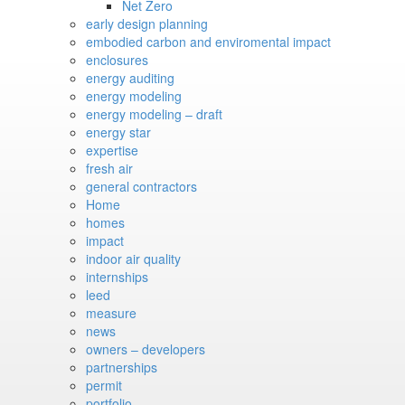
Net Zero
early design planning
embodied carbon and enviromental impact
enclosures
energy auditing
energy modeling
energy modeling – draft
energy star
expertise
fresh air
general contractors
Home
homes
impact
indoor air quality
internships
leed
measure
news
owners – developers
partnerships
permit
portfolio