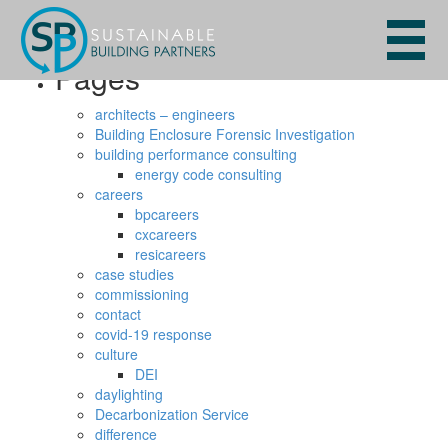
Search
for:
Pages
architects – engineers
Building Enclosure Forensic Investigation
building performance consulting
energy code consulting
careers
bpcareers
cxcareers
resicareers
case studies
commissioning
contact
covid-19 response
culture
DEI
daylighting
Decarbonization Service
difference