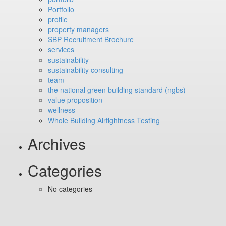
Portfolio
profile
property managers
SBP Recruitment Brochure
services
sustainability
sustainability consulting
team
the national green building standard (ngbs)
value proposition
wellness
Whole Building Airtightness Testing
Archives
Categories
No categories