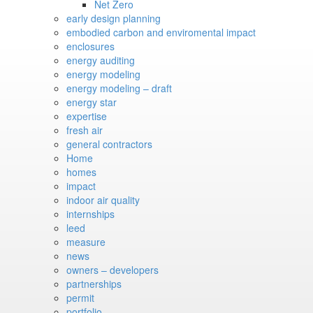
Net Zero
early design planning
embodied carbon and enviromental impact
enclosures
energy auditing
energy modeling
energy modeling – draft
energy star
expertise
fresh air
general contractors
Home
homes
impact
indoor air quality
internships
leed
measure
news
owners – developers
partnerships
permit
portfolio