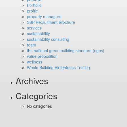
Portfolio
profile
property managers
SBP Recruitment Brochure
services
sustainability
sustainability consulting
team
the national green building standard (ngbs)
value proposition
wellness
Whole Building Airtightness Testing
Archives
Categories
No categories