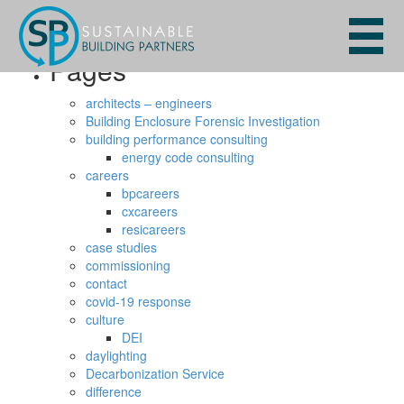
Search
for:
Pages
architects – engineers
Building Enclosure Forensic Investigation
building performance consulting
energy code consulting
careers
bpcareers
cxcareers
resicareers
case studies
commissioning
contact
covid-19 response
culture
DEI
daylighting
Decarbonization Service
difference