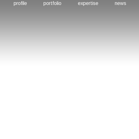
profile
portfolio
expertise
news