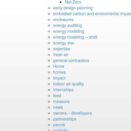
Net Zero
early design planning
embodied carbon and enviromental impac
enclosures
energy auditing
energy modeling
energy modeling – draft
energy star
expertise
fresh air
general contractors
Home
homes
impact
indoor air quality
internships
leed
measure
news
owners – developers
partnerships
permit
portfolio