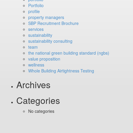
Portfolio
profile
property managers
SBP Recruitment Brochure
services
sustainability
sustainability consulting
team
the national green building standard (ngbs)
value proposition
wellness
Whole Building Airtightness Testing
Archives
Categories
No categories