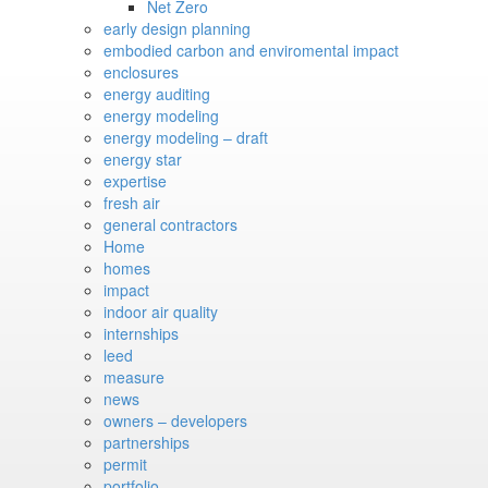
Net Zero
early design planning
embodied carbon and enviromental impact
enclosures
energy auditing
energy modeling
energy modeling – draft
energy star
expertise
fresh air
general contractors
Home
homes
impact
indoor air quality
internships
leed
measure
news
owners – developers
partnerships
permit
portfolio