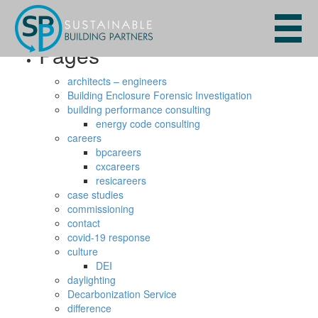
Search
for:
Pages
architects – engineers
Building Enclosure Forensic Investigation
building performance consulting
energy code consulting
careers
bpcareers
cxcareers
resicareers
case studies
commissioning
contact
covid-19 response
culture
DEI
daylighting
Decarbonization Service
difference