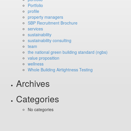
Portfolio
profile
property managers
SBP Recruitment Brochure
services
sustainability
sustainability consulting
team
the national green building standard (ngbs)
value proposition
wellness
Whole Building Airtightness Testing
Archives
Categories
No categories