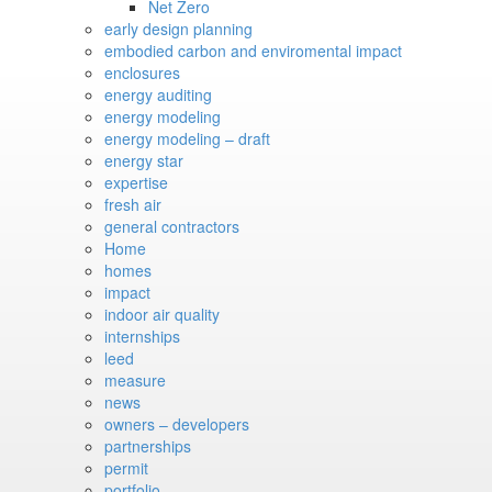
Net Zero
early design planning
embodied carbon and enviromental impact
enclosures
energy auditing
energy modeling
energy modeling – draft
energy star
expertise
fresh air
general contractors
Home
homes
impact
indoor air quality
internships
leed
measure
news
owners – developers
partnerships
permit
portfolio