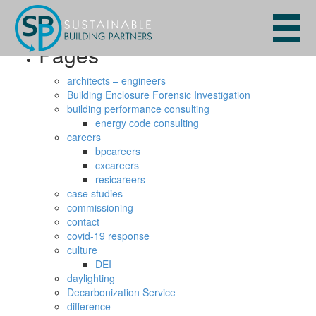
Search
for:
Pages
architects – engineers
Building Enclosure Forensic Investigation
building performance consulting
energy code consulting
careers
bpcareers
cxcareers
resicareers
case studies
commissioning
contact
covid-19 response
culture
DEI
daylighting
Decarbonization Service
difference