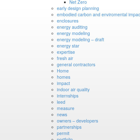
Net Zero
early design planning
embodied carbon and enviromental impac
enclosures
energy auditing
energy modeling
energy modeling – draft
energy star
expertise
fresh air
general contractors
Home
homes
impact
indoor air quality
internships
leed
measure
news
owners – developers
partnerships
permit
portfolio