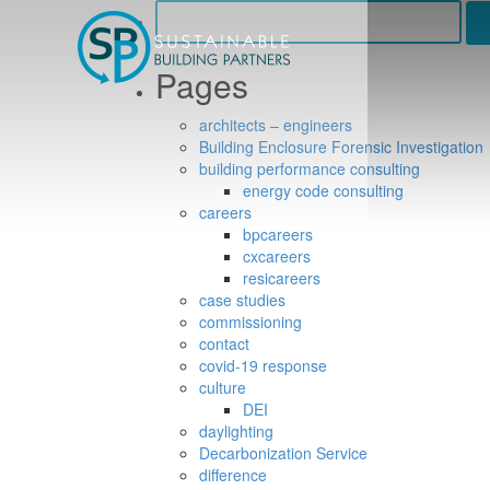
Search
for:
Pages
architects – engineers
Building Enclosure Forensic Investigation
building performance consulting
energy code consulting
careers
bpcareers
cxcareers
resicareers
case studies
commissioning
contact
covid-19 response
culture
DEI
daylighting
Decarbonization Service
difference