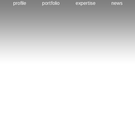
profile
portfolio
expertise
news