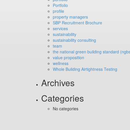
Portfolio
profile
property managers
SBP Recruitment Brochure
services
sustainability
sustainability consulting
team
the national green building standard (ngb
value proposition
wellness
Whole Building Airtightness Testing
Archives
Categories
No categories