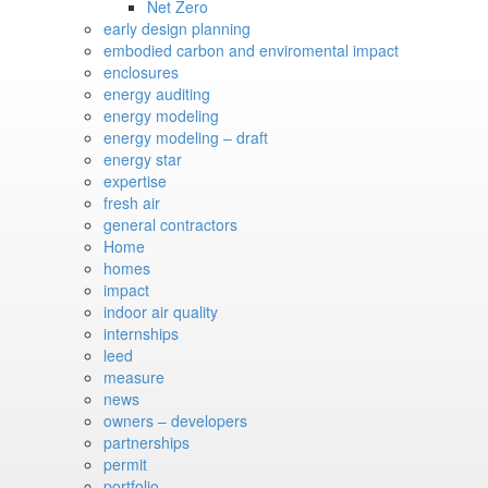
Net Zero
early design planning
embodied carbon and enviromental impact
enclosures
energy auditing
energy modeling
energy modeling – draft
energy star
expertise
fresh air
general contractors
Home
homes
impact
indoor air quality
internships
leed
measure
news
owners – developers
partnerships
permit
portfolio