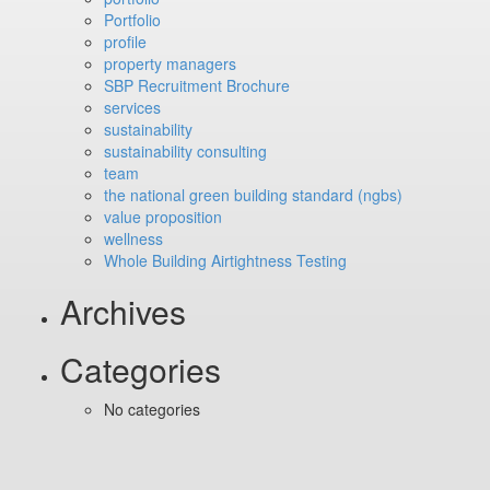
Portfolio
profile
property managers
SBP Recruitment Brochure
services
sustainability
sustainability consulting
team
the national green building standard (ngbs)
value proposition
wellness
Whole Building Airtightness Testing
Archives
Categories
No categories