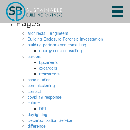
Search
for:
Pages
architects – engineers
Building Enclosure Forensic Investigation
building performance consulting
energy code consulting
careers
bpcareers
cxcareers
resicareers
case studies
commissioning
contact
covid-19 response
culture
DEI
daylighting
Decarbonization Service
difference