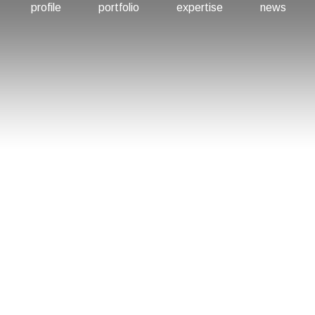
profile
portfolio
expertise
news