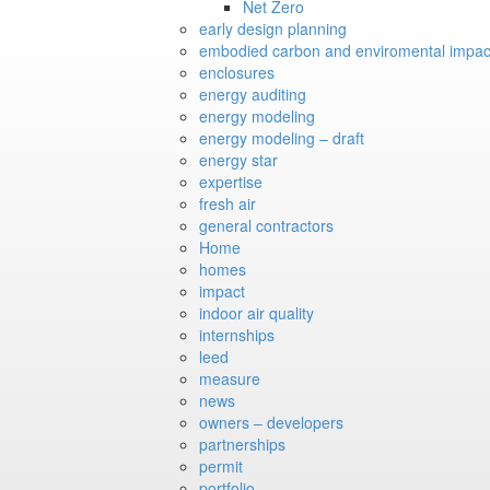
Net Zero
early design planning
embodied carbon and enviromental impac
enclosures
energy auditing
energy modeling
energy modeling – draft
energy star
expertise
fresh air
general contractors
Home
homes
impact
indoor air quality
internships
leed
measure
news
owners – developers
partnerships
permit
portfolio