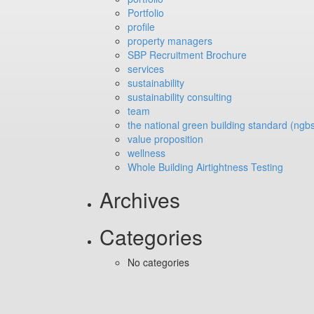
Portfolio
profile
property managers
SBP Recruitment Brochure
services
sustainability
sustainability consulting
team
the national green building standard (ngb
value proposition
wellness
Whole Building Airtightness Testing
Archives
Categories
No categories