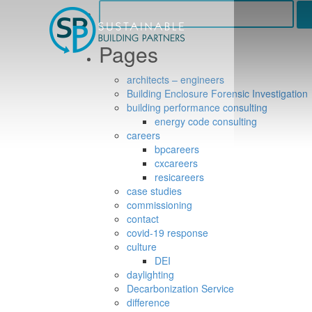
Search
for:
Pages
architects – engineers
Building Enclosure Forensic Investigation
building performance consulting
energy code consulting
careers
bpcareers
cxcareers
resicareers
case studies
commissioning
contact
covid-19 response
culture
DEI
daylighting
Decarbonization Service
difference