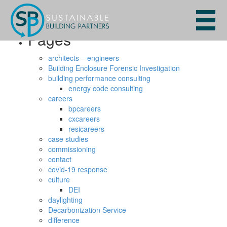
Search
for:
Pages
architects – engineers
Building Enclosure Forensic Investigation
building performance consulting
energy code consulting
careers
bpcareers
cxcareers
resicareers
case studies
commissioning
contact
covid-19 response
culture
DEI
daylighting
Decarbonization Service
difference