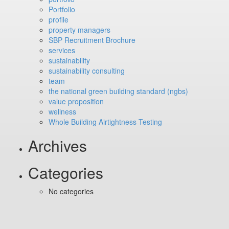
Portfolio
profile
property managers
SBP Recruitment Brochure
services
sustainability
sustainability consulting
team
the national green building standard (ngbs)
value proposition
wellness
Whole Building Airtightness Testing
Archives
Categories
No categories