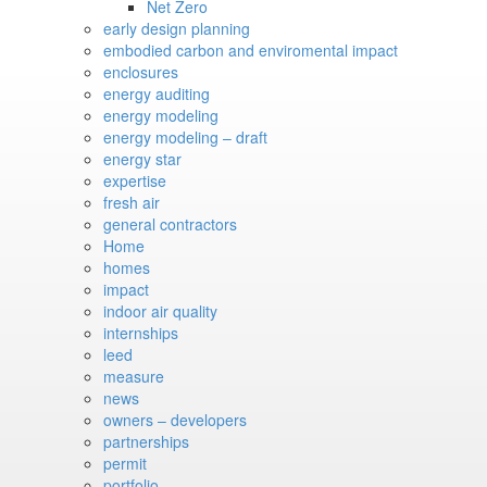
Net Zero
early design planning
embodied carbon and enviromental impact
enclosures
energy auditing
energy modeling
energy modeling – draft
energy star
expertise
fresh air
general contractors
Home
homes
impact
indoor air quality
internships
leed
measure
news
owners – developers
partnerships
permit
portfolio