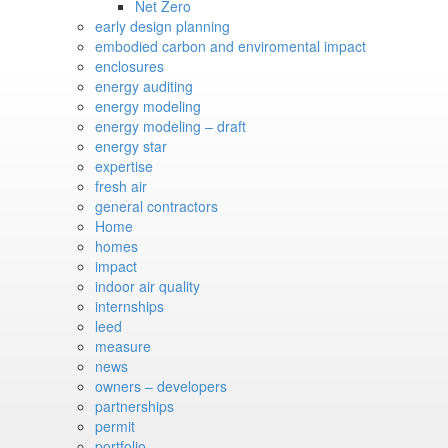
Net Zero
early design planning
embodied carbon and enviromental impact
enclosures
energy auditing
energy modeling
energy modeling – draft
energy star
expertise
fresh air
general contractors
Home
homes
impact
indoor air quality
internships
leed
measure
news
owners – developers
partnerships
permit
portfolio