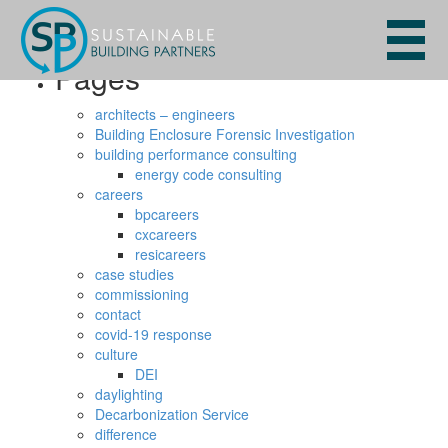
Search
for:
Pages
architects – engineers
Building Enclosure Forensic Investigation
building performance consulting
energy code consulting
careers
bpcareers
cxcareers
resicareers
case studies
commissioning
contact
covid-19 response
culture
DEI
daylighting
Decarbonization Service
difference