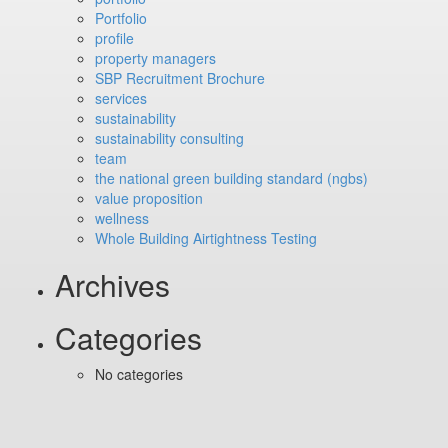
Portfolio
profile
property managers
SBP Recruitment Brochure
services
sustainability
sustainability consulting
team
the national green building standard (ngbs)
value proposition
wellness
Whole Building Airtightness Testing
Archives
Categories
No categories