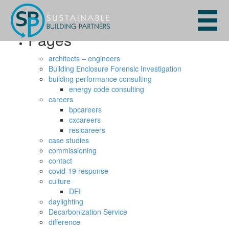
Search
for:
Pages
architects – engineers
Building Enclosure Forensic Investigation
building performance consulting
energy code consulting
careers
bpcareers
cxcareers
resicareers
case studies
commissioning
contact
covid-19 response
culture
DEI
daylighting
Decarbonization Service
difference