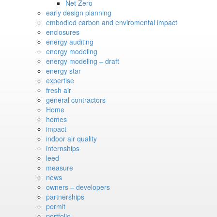
Net Zero
early design planning
embodied carbon and enviromental impact
enclosures
energy auditing
energy modeling
energy modeling – draft
energy star
expertise
fresh air
general contractors
Home
homes
impact
indoor air quality
internships
leed
measure
news
owners – developers
partnerships
permit
portfolio