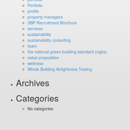
Portfolio
profile
property managers
SBP Recruitment Brochure
services
sustainability
sustainability consulting
team
the national green building standard (ngbs)
value proposition
wellness
Whole Building Airtightness Testing
Archives
Categories
No categories