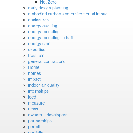
Net Zero
early design planning
embodied carbon and enviromental impact
enclosures
energy auditing
energy modeling
energy modeling – draft
energy star
expertise
fresh air
general contractors
Home
homes
impact
indoor air quality
internships
leed
measure
news
owners – developers
partnerships
permit
portfolio