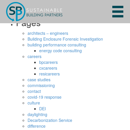
Search
for:
Pages
architects – engineers
Building Enclosure Forensic Investigation
building performance consulting
energy code consulting
careers
bpcareers
cxcareers
resicareers
case studies
commissioning
contact
covid-19 response
culture
DEI
daylighting
Decarbonization Service
difference