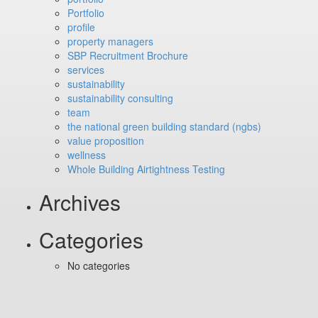
Portfolio
profile
property managers
SBP Recruitment Brochure
services
sustainability
sustainability consulting
team
the national green building standard (ngbs)
value proposition
wellness
Whole Building Airtightness Testing
Archives
Categories
No categories