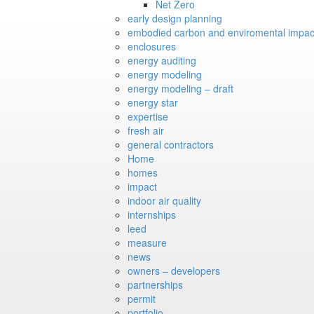
Net Zero
early design planning
embodied carbon and enviromental impac
enclosures
energy auditing
energy modeling
energy modeling – draft
energy star
expertise
fresh air
general contractors
Home
homes
impact
indoor air quality
internships
leed
measure
news
owners – developers
partnerships
permit
portfolio