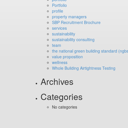
Portfolio
profile
property managers
SBP Recruitment Brochure
services
sustainability
sustainability consulting
team
the national green building standard (ngb
value proposition
wellness
Whole Building Airtightness Testing
Archives
Categories
No categories