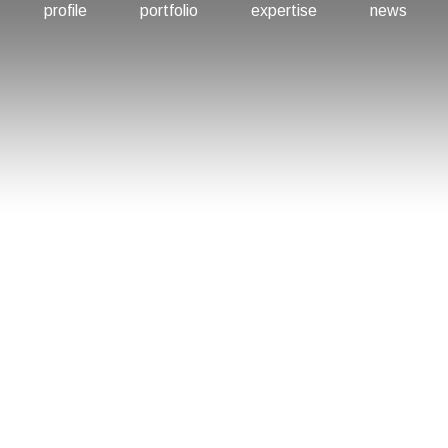
profile
portfolio
expertise
news