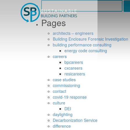
Search
for:
Pages
architects – engineers
Building Enclosure Forensic Investigation
building performance consulting
energy code consulting
careers
bpcareers
cxcareers
resicareers
case studies
commissioning
contact
covid-19 response
culture
DEI
daylighting
Decarbonization Service
difference