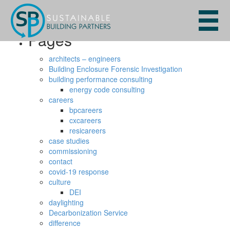
Search
for:
Pages
architects – engineers
Building Enclosure Forensic Investigation
building performance consulting
energy code consulting
careers
bpcareers
cxcareers
resicareers
case studies
commissioning
contact
covid-19 response
culture
DEI
daylighting
Decarbonization Service
difference