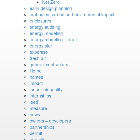
Net Zero
early design planning
embodied carbon and enviromental impact
enclosures
energy auditing
energy modeling
energy modeling – draft
energy star
expertise
fresh air
general contractors
Home
homes
impact
indoor air quality
internships
leed
measure
news
owners – developers
partnerships
permit
portfolio