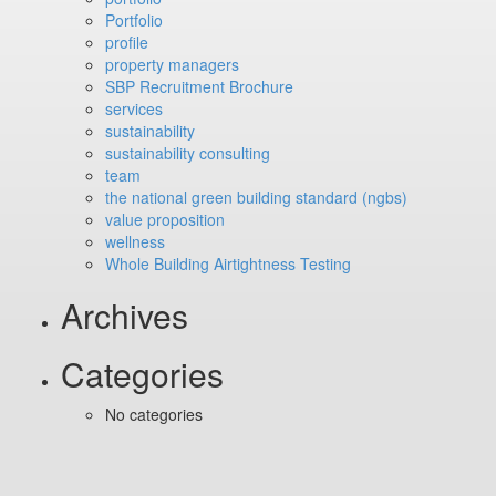
Portfolio
profile
property managers
SBP Recruitment Brochure
services
sustainability
sustainability consulting
team
the national green building standard (ngbs)
value proposition
wellness
Whole Building Airtightness Testing
Archives
Categories
No categories