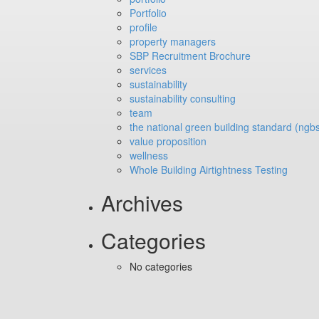
Portfolio
profile
property managers
SBP Recruitment Brochure
services
sustainability
sustainability consulting
team
the national green building standard (ngb
value proposition
wellness
Whole Building Airtightness Testing
Archives
Categories
No categories