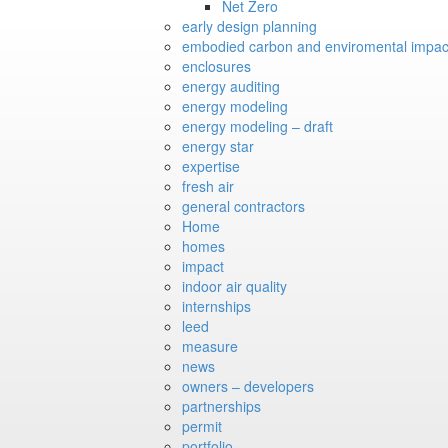
Net Zero
early design planning
embodied carbon and enviromental impac
enclosures
energy auditing
energy modeling
energy modeling – draft
energy star
expertise
fresh air
general contractors
Home
homes
impact
indoor air quality
internships
leed
measure
news
owners – developers
partnerships
permit
portfolio