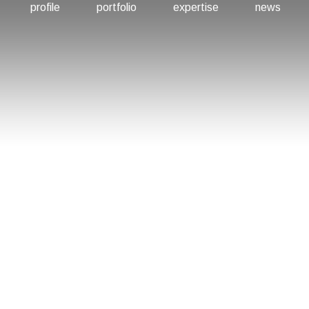
profile
portfolio
expertise
news