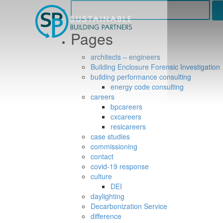
Search
for:
Pages
architects – engineers
Building Enclosure Forensic Investigation
building performance consulting
energy code consulting
careers
bpcareers
cxcareers
resicareers
case studies
commissioning
contact
covid-19 response
culture
DEI
daylighting
Decarbonization Service
difference