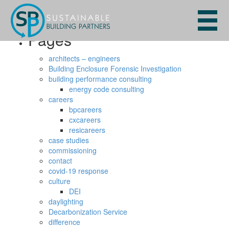
Search
for:
Pages
architects – engineers
Building Enclosure Forensic Investigation
building performance consulting
energy code consulting
careers
bpcareers
cxcareers
resicareers
case studies
commissioning
contact
covid-19 response
culture
DEI
daylighting
Decarbonization Service
difference