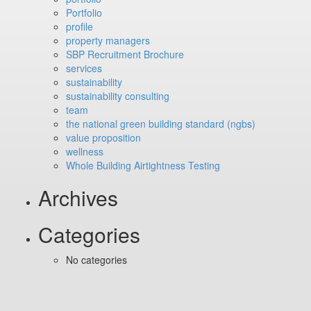
Portfolio
profile
property managers
SBP Recruitment Brochure
services
sustainability
sustainability consulting
team
the national green building standard (ngbs)
value proposition
wellness
Whole Building Airtightness Testing
Archives
Categories
No categories