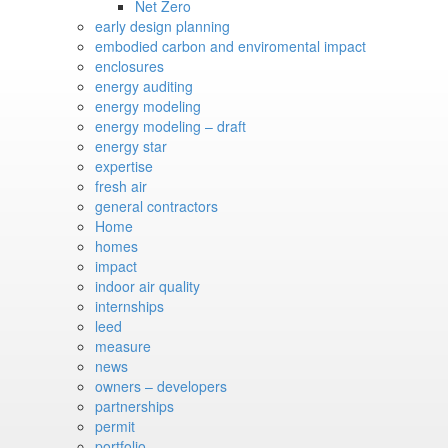
Net Zero
early design planning
embodied carbon and enviromental impact
enclosures
energy auditing
energy modeling
energy modeling – draft
energy star
expertise
fresh air
general contractors
Home
homes
impact
indoor air quality
internships
leed
measure
news
owners – developers
partnerships
permit
portfolio