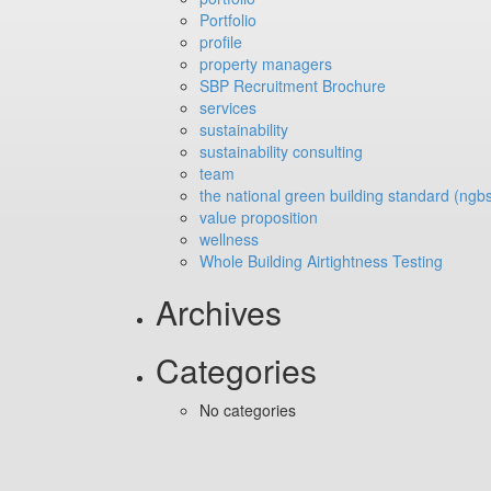
Portfolio
profile
property managers
SBP Recruitment Brochure
services
sustainability
sustainability consulting
team
the national green building standard (ngb
value proposition
wellness
Whole Building Airtightness Testing
Archives
Categories
No categories