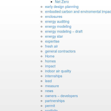
Net Zero
early design planning
embodied carbon and enviromental impac
enclosures
energy auditing
energy modeling
energy modeling – draft
energy star
expertise
fresh air
general contractors
Home
homes
impact
indoor air quality
internships
leed
measure
news
owners – developers
partnerships
permit
portfolio