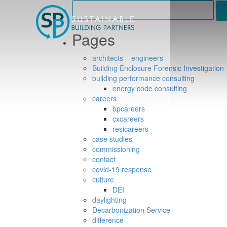
Search
for:
Pages
architects – engineers
Building Enclosure Forensic Investigation
building performance consulting
energy code consulting
careers
bpcareers
cxcareers
resicareers
case studies
commissioning
contact
covid-19 response
culture
DEI
daylighting
Decarbonization Service
difference