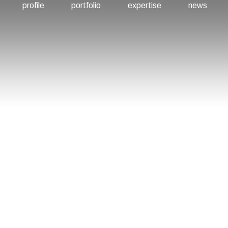
profile
portfolio
expertise
news