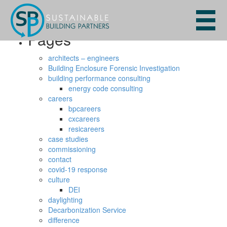
Search
for:
Pages
architects – engineers
Building Enclosure Forensic Investigation
building performance consulting
energy code consulting
careers
bpcareers
cxcareers
resicareers
case studies
commissioning
contact
covid-19 response
culture
DEI
daylighting
Decarbonization Service
difference