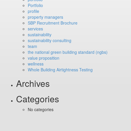
Portfolio
profile
property managers
SBP Recruitment Brochure
services
sustainability
sustainability consulting
team
the national green building standard (ngbs)
value proposition
wellness
Whole Building Airtightness Testing
Archives
Categories
No categories