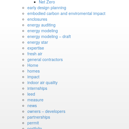
Net Zero
early design planning
embodied carbon and enviromental impact
enclosures
energy auditing
energy modeling
energy modeling – draft
energy star
expertise
fresh air
general contractors
Home
homes
impact
indoor air quality
internships
leed
measure
news
owners – developers
partnerships
permit
portfolio